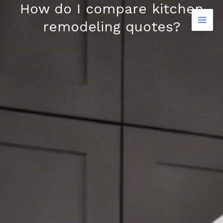
How do I compare kitchen
Skip
to
remodeling quotes?
content