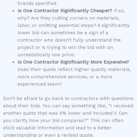
brands specified.
Is One Contractor Significantly Cheaper?
If so,
why? Are they cutting corners on materials,
labor, or omitting essential steps? A significantly
lower bid can sometimes be a sign of a
contractor who doesn’t fully understand the
project or is trying to win the bid with an
unrealistically low price.
Is One Contractor Significantly More Expensive?
Does their quote reflect higher quality materials,
more comprehensive services, or a more
experienced team?
Don’t be afraid to go back to contractors with questions
about their bids. You can say something like, “I received
another quote that was X% lower and included Y. Can
you clarify how your bid compares?” This can often
elicit valuable information and lead to a better
understanding or even a revised quote.