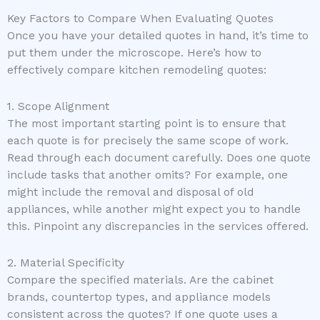
Key Factors to Compare When Evaluating Quotes
Once you have your detailed quotes in hand, it’s time to
put them under the microscope. Here’s how to
effectively compare kitchen remodeling quotes:
1. Scope Alignment
The most important starting point is to ensure that
each quote is for precisely the same scope of work.
Read through each document carefully. Does one quote
include tasks that another omits? For example, one
might include the removal and disposal of old
appliances, while another might expect you to handle
this. Pinpoint any discrepancies in the services offered.
2. Material Specificity
Compare the specified materials. Are the cabinet
brands, countertop types, and appliance models
consistent across the quotes? If one quote uses a