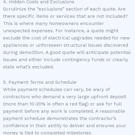
4. Hidden Costs and Exclusions
Scrutinize the “exclusions” section of each quote. Are
there specific items or services that are not included?
This is where many homeowners encounter
unexpected expenses. For instance, a quote might
exclude the cost of electrical upgrades needed for new
appliances or unforeseen structural issues discovered
during demolition. A good quote will anticipate potential
issues and either include contingency funds or clearly
state what’s excluded.
5. Payment Terms and Schedule
While payment schedules can vary, be wary of
contractors who demand a very large upfront deposit
(more than 10-20% is often a red flag) or ask for full
payment before any work is completed. A reasonable
payment schedule demonstrates the contractor’s
confidence in their ability to deliver and ensures your
money is tied to completed milestones.