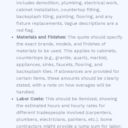
includes demolition, plumbing, electrical work,
cabinet installation, countertop fitting,
backsplash tiling, painting, flooring, and any
fixture replacements. Vague descriptions are a
red flag.
Materials and Finishes:
The quote should specify
the exact brands, models, and finishes of
materials to be used. This applies to cabinets,
countertops (e.g., granite, quartz, marble),
appliances, sinks, faucets, flooring, and
backsplash tiles. If allowances are provided for
certain items, these amounts should be clearly
stated, with a note on how overages will be
handled.
Labor Costs:
This should be itemized, showing
the estimated hours and hourly rates for
different tradespeople involved (carpenters,
plumbers, electricians, painters, etc.). Some
contractors might provide a lump sum for labor;