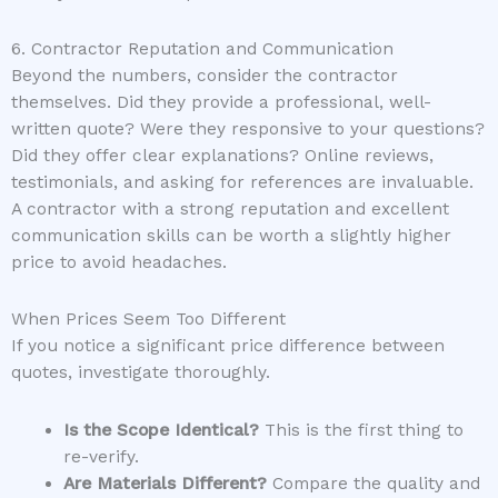
6. Contractor Reputation and Communication
Beyond the numbers, consider the contractor
themselves. Did they provide a professional, well-
written quote? Were they responsive to your questions?
Did they offer clear explanations? Online reviews,
testimonials, and asking for references are invaluable.
A contractor with a strong reputation and excellent
communication skills can be worth a slightly higher
price to avoid headaches.
When Prices Seem Too Different
If you notice a significant price difference between
quotes, investigate thoroughly.
Is the Scope Identical?
This is the first thing to
re-verify.
Are Materials Different?
Compare the quality and