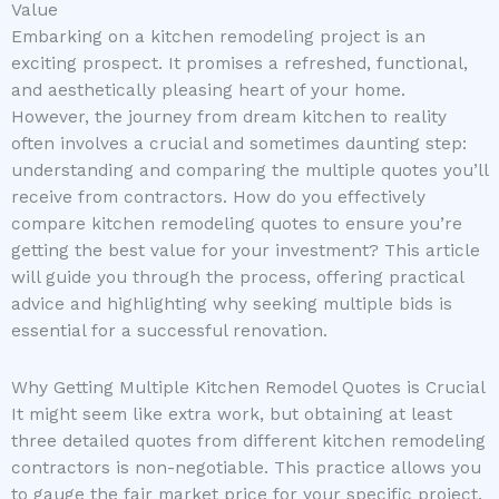
Value
Embarking on a kitchen remodeling project is an
exciting prospect. It promises a refreshed, functional,
and aesthetically pleasing heart of your home.
However, the journey from dream kitchen to reality
often involves a crucial and sometimes daunting step:
understanding and comparing the multiple quotes you’ll
receive from contractors. How do you effectively
compare kitchen remodeling quotes to ensure you’re
getting the best value for your investment? This article
will guide you through the process, offering practical
advice and highlighting why seeking multiple bids is
essential for a successful renovation.
Why Getting Multiple Kitchen Remodel Quotes is Crucial
It might seem like extra work, but obtaining at least
three detailed quotes from different kitchen remodeling
contractors is non-negotiable. This practice allows you
to gauge the fair market price for your specific project,