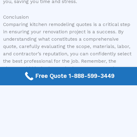
you, saving you time and stress.
Conclusion
Comparing kitchen remodeling quotes is a critical step
in ensuring your renovation project is a success. By
understanding what constitutes a comprehensive
quote, carefully evaluating the scope, materials, labor,
and contractor’s reputation, you can confidently select
the best professional for the job. Remember, the
cheapest bid isn’t always the best. Focus on value,
Free Quote 1-888-599-3449
transparency, and a contractor who instills confidence.
Thoroughly comparing quotes will not only save you
money but also prevent the common pitfalls of
renovation projects, ultimately leading to the dream
kitchen you’ve envisioned.
Ready to Find Your Perfect Contractor?
Don’t let the complexity of obtaining and comparing
quotes overwhelm you. Visit Kitchen Remodel Near Me