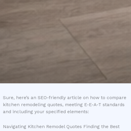
Sure, here’s an SEO-friendly article on how to compare
kitchen remodeling quotes, meeting E-E-A-T standards
and including your specified elements:
Navigating Kitchen Remodel Quotes Finding the Best