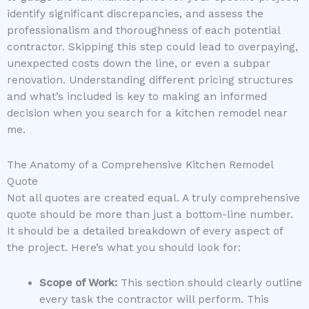
identify significant discrepancies, and assess the
professionalism and thoroughness of each potential
contractor. Skipping this step could lead to overpaying,
unexpected costs down the line, or even a subpar
renovation. Understanding different pricing structures
and what’s included is key to making an informed
decision when you search for a kitchen remodel near
me.
The Anatomy of a Comprehensive Kitchen Remodel
Quote
Not all quotes are created equal. A truly comprehensive
quote should be more than just a bottom-line number.
It should be a detailed breakdown of every aspect of
the project. Here’s what you should look for:
Scope of Work:
This section should clearly outline
every task the contractor will perform. This