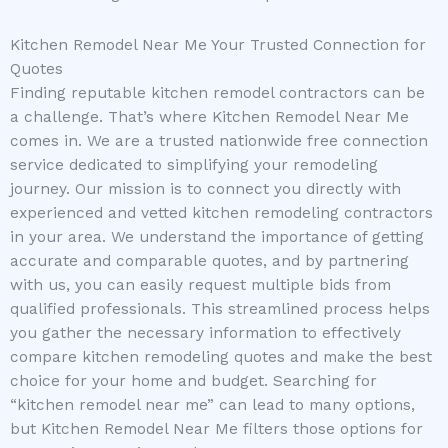
Kitchen Remodel Near Me Your Trusted Connection for
Quotes
Finding reputable kitchen remodel contractors can be
a challenge. That’s where Kitchen Remodel Near Me
comes in. We are a trusted nationwide free connection
service dedicated to simplifying your remodeling
journey. Our mission is to connect you directly with
experienced and vetted kitchen remodeling contractors
in your area. We understand the importance of getting
accurate and comparable quotes, and by partnering
with us, you can easily request multiple bids from
qualified professionals. This streamlined process helps
you gather the necessary information to effectively
compare kitchen remodeling quotes and make the best
choice for your home and budget. Searching for
“kitchen remodel near me” can lead to many options,
but Kitchen Remodel Near Me filters those options for