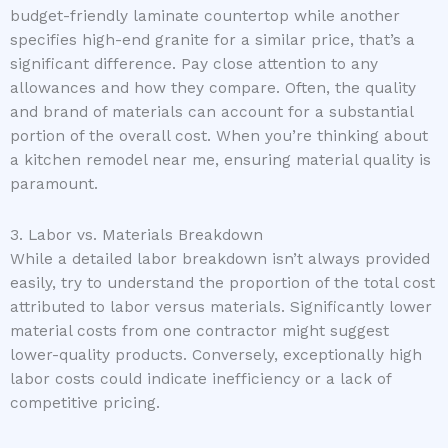
budget-friendly laminate countertop while another
specifies high-end granite for a similar price, that’s a
significant difference. Pay close attention to any
allowances and how they compare. Often, the quality
and brand of materials can account for a substantial
portion of the overall cost. When you’re thinking about
a kitchen remodel near me, ensuring material quality is
paramount.
3. Labor vs. Materials Breakdown
While a detailed labor breakdown isn’t always provided
easily, try to understand the proportion of the total cost
attributed to labor versus materials. Significantly lower
material costs from one contractor might suggest
lower-quality products. Conversely, exceptionally high
labor costs could indicate inefficiency or a lack of
competitive pricing.