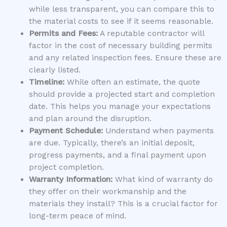
while less transparent, you can compare this to
the material costs to see if it seems reasonable.
Permits and Fees:
A reputable contractor will
factor in the cost of necessary building permits
and any related inspection fees. Ensure these are
clearly listed.
Timeline:
While often an estimate, the quote
should provide a projected start and completion
date. This helps you manage your expectations
and plan around the disruption.
Payment Schedule:
Understand when payments
are due. Typically, there’s an initial deposit,
progress payments, and a final payment upon
project completion.
Warranty Information:
What kind of warranty do
they offer on their workmanship and the
materials they install? This is a crucial factor for
long-term peace of mind.