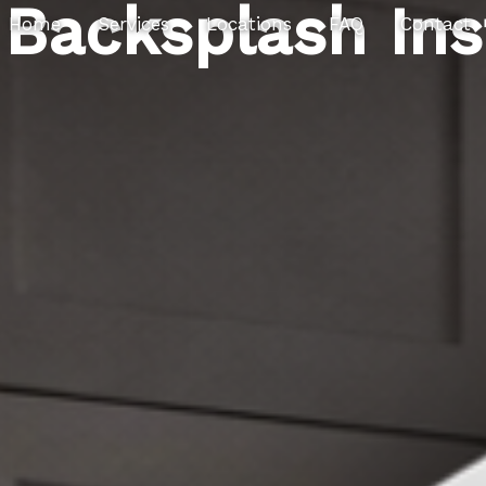
Backsplash Ins
Home
Services
Locations
FAQ
Contact