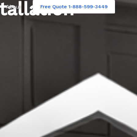
tallation
About
Free Quote 1-888-599-3449