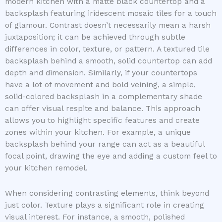
modern kitchen with a matte black countertop and a
backsplash featuring iridescent mosaic tiles for a touch
of glamour. Contrast doesn’t necessarily mean a harsh
juxtaposition; it can be achieved through subtle
differences in color, texture, or pattern. A textured tile
backsplash behind a smooth, solid countertop can add
depth and dimension. Similarly, if your countertops
have a lot of movement and bold veining, a simple,
solid-colored backsplash in a complementary shade
can offer visual respite and balance. This approach
allows you to highlight specific features and create
zones within your kitchen. For example, a unique
backsplash behind your range can act as a beautiful
focal point, drawing the eye and adding a custom feel to
your kitchen remodel.
When considering contrasting elements, think beyond
just color. Texture plays a significant role in creating
visual interest. For instance, a smooth, polished