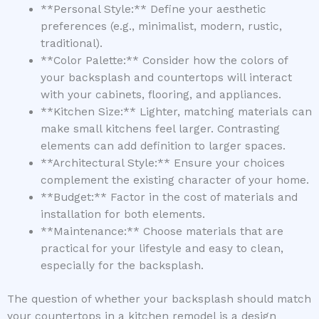
**Personal Style:** Define your aesthetic
preferences (e.g., minimalist, modern, rustic,
traditional).
**Color Palette:** Consider how the colors of
your backsplash and countertops will interact
with your cabinets, flooring, and appliances.
**Kitchen Size:** Lighter, matching materials can
make small kitchens feel larger. Contrasting
elements can add definition to larger spaces.
**Architectural Style:** Ensure your choices
complement the existing character of your home.
**Budget:** Factor in the cost of materials and
installation for both elements.
**Maintenance:** Choose materials that are
practical for your lifestyle and easy to clean,
especially for the backsplash.
The question of whether your backsplash should match
your countertops in a kitchen remodel is a design