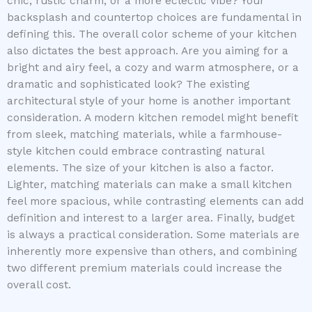
chic, rustic charm, or a more eclectic vibe? Your
backsplash and countertop choices are fundamental in
defining this. The overall color scheme of your kitchen
also dictates the best approach. Are you aiming for a
bright and airy feel, a cozy and warm atmosphere, or a
dramatic and sophisticated look? The existing
architectural style of your home is another important
consideration. A modern kitchen remodel might benefit
from sleek, matching materials, while a farmhouse-
style kitchen could embrace contrasting natural
elements. The size of your kitchen is also a factor.
Lighter, matching materials can make a small kitchen
feel more spacious, while contrasting elements can add
definition and interest to a larger area. Finally, budget
is always a practical consideration. Some materials are
inherently more expensive than others, and combining
two different premium materials could increase the
overall cost.