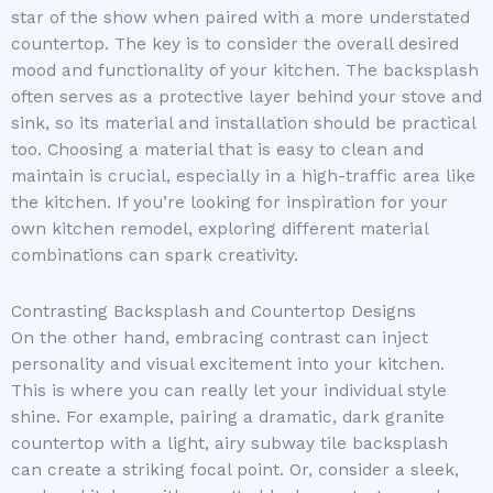
star of the show when paired with a more understated
countertop. The key is to consider the overall desired
mood and functionality of your kitchen. The backsplash
often serves as a protective layer behind your stove and
sink, so its material and installation should be practical
too. Choosing a material that is easy to clean and
maintain is crucial, especially in a high-traffic area like
the kitchen. If you’re looking for inspiration for your
own kitchen remodel, exploring different material
combinations can spark creativity.
Contrasting Backsplash and Countertop Designs
On the other hand, embracing contrast can inject
personality and visual excitement into your kitchen.
This is where you can really let your individual style
shine. For example, pairing a dramatic, dark granite
countertop with a light, airy subway tile backsplash
can create a striking focal point. Or, consider a sleek,