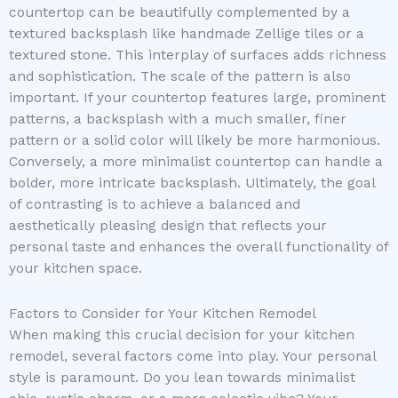
countertop can be beautifully complemented by a
textured backsplash like handmade Zellige tiles or a
textured stone. This interplay of surfaces adds richness
and sophistication. The scale of the pattern is also
important. If your countertop features large, prominent
patterns, a backsplash with a much smaller, finer
pattern or a solid color will likely be more harmonious.
Conversely, a more minimalist countertop can handle a
bolder, more intricate backsplash. Ultimately, the goal
of contrasting is to achieve a balanced and
aesthetically pleasing design that reflects your
personal taste and enhances the overall functionality of
your kitchen space.
Factors to Consider for Your Kitchen Remodel
When making this crucial decision for your kitchen
remodel, several factors come into play. Your personal
style is paramount. Do you lean towards minimalist