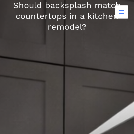
Should backsplash match
Skip
to
countertops in a kitchen
content
remodel?