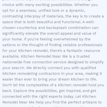
choice with many exciting possibilities. Whether you
opt for a seamless, unified look or a dynamic,
contrasting interplay of materials, the key is to create a
space that is both beautiful and functional. A well-
chosen countertop and backsplash combination can
significantly elevate the overall appeal and value of
your home. If you’re feeling overwhelmed by the
options or the thought of finding reliable professionals
for your kitchen remodel, there’s a fantastic resource
available. Kitchen Remodel Near Me is a trusted
nationwide free connection service designed to simplify
your search. We directly connect you with qualified
kitchen remodeling contractors in your area, making it
easier than ever to bring your dream kitchen to life.
Don’t let the complexities of a kitchen remodel hold you
back. Explore the possibilities, get inspired, and get
connected with the right experts today. Let Kitchen
Remodel Near Me help you find the perfect artisans to