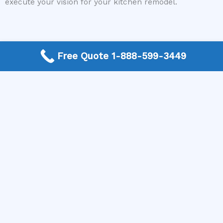
execute your vision for your kitchen remodel.
Free Quote 1-888-599-3449
Need a Kitchen Remodel Contractor? Call today to get a
quote.