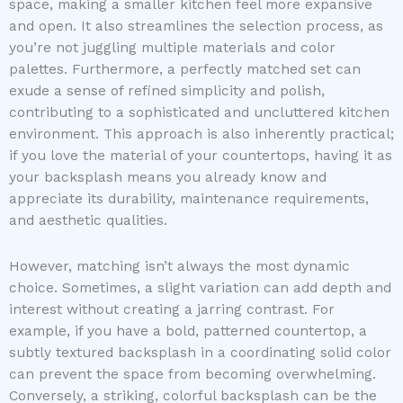
space, making a smaller kitchen feel more expansive
and open. It also streamlines the selection process, as
you’re not juggling multiple materials and color
palettes. Furthermore, a perfectly matched set can
exude a sense of refined simplicity and polish,
contributing to a sophisticated and uncluttered kitchen
environment. This approach is also inherently practical;
if you love the material of your countertops, having it as
your backsplash means you already know and
appreciate its durability, maintenance requirements,
and aesthetic qualities.
However, matching isn’t always the most dynamic
choice. Sometimes, a slight variation can add depth and
interest without creating a jarring contrast. For
example, if you have a bold, patterned countertop, a
subtly textured backsplash in a coordinating solid color
can prevent the space from becoming overwhelming.
Conversely, a striking, colorful backsplash can be the