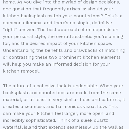
home. As you dive into the myriad of design decisions,
one question that frequently arises is: should your
kitchen backsplash match your countertops? This is a
common dilemma, and there’s no single, definitive
“right” answer. The best approach often depends on
your personal style, the overall aesthetic you’re aiming
for, and the desired impact of your kitchen space.
Understanding the benefits and drawbacks of matching
or contrasting these two prominent kitchen elements
will help you make an informed decision for your
kitchen remodel.
The allure of a cohesive look is undeniable. When your
backsplash and countertops are made from the same
material, or at least in very similar hues and patterns, it
creates a seamless and harmonious visual flow. This
can make your kitchen feel larger, more open, and
incredibly sophisticated. Think of a sleek quartz
waterfall island that extends seamlessly up the wall as