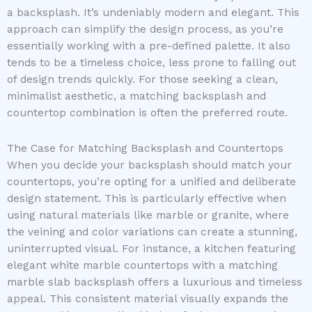
a backsplash. It’s undeniably modern and elegant. This
approach can simplify the design process, as you’re
essentially working with a pre-defined palette. It also
tends to be a timeless choice, less prone to falling out
of design trends quickly. For those seeking a clean,
minimalist aesthetic, a matching backsplash and
countertop combination is often the preferred route.
The Case for Matching Backsplash and Countertops
When you decide your backsplash should match your
countertops, you’re opting for a unified and deliberate
design statement. This is particularly effective when
using natural materials like marble or granite, where
the veining and color variations can create a stunning,
uninterrupted visual. For instance, a kitchen featuring
elegant white marble countertops with a matching
marble slab backsplash offers a luxurious and timeless
appeal. This consistent material visually expands the