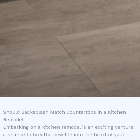
Should Backsplash Match Countertops in a Kitchen
Remodel
Embarking on a kitchen remodel is an exciting venture,
a chance to breathe new life into the heart of your