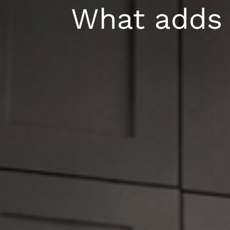
Skip
What adds 
to
content