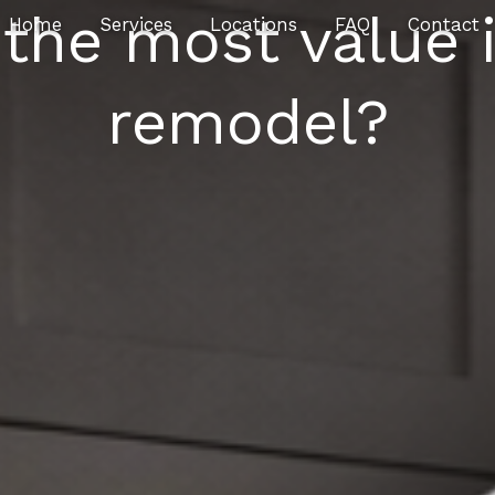
the most value i
Home
Services
Locations
FAQ
Contact
remodel?