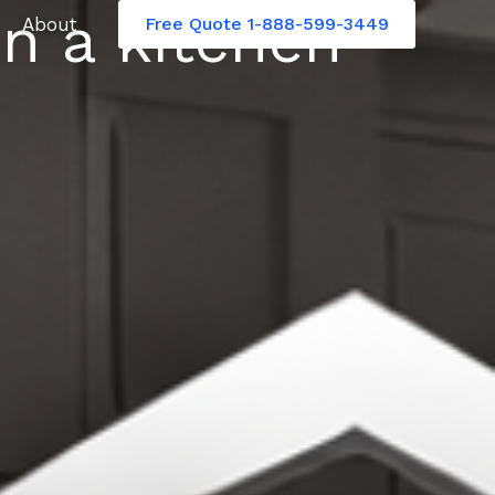
n a kitchen
About
Free Quote 1-888-599-3449