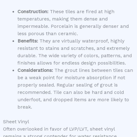
Construction:
These tiles are fired at high
temperatures, making them dense and
impermeable. Porcelain is generally denser and
less porous than ceramic.
Benefits:
They are virtually waterproof, highly
resistant to stains and scratches, and extremely
durable. The wide variety of colors, patterns, and
finishes allows for endless design possibilities.
Considerations:
The grout lines between tiles can
be a weak point for moisture absorption if not
properly sealed. Regular sealing of grout is
recommended. Tile can also be hard and cold
underfoot, and dropped items are more likely to
break.
Sheet Vinyl
Often overlooked in favor of LVP/LVT, sheet vinyl
remains a strong contender for water resistance.