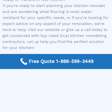
If you’re ready to start planning your kitchen remodel
and are wondering what flooring is most water-
resistant for your specific needs, or if you’re looking for
expert advice on any aspect of your renovation, we’re
here to help. Visit our website or give us a call today to
get connected with top-rated local kitchen remodeling
contractors. Let us help you find the perfect solution
for your kitchen!
Free Quote 1-888-599-3449
Need a Kitchen Remodel Contractor? Call today to get a
quote.