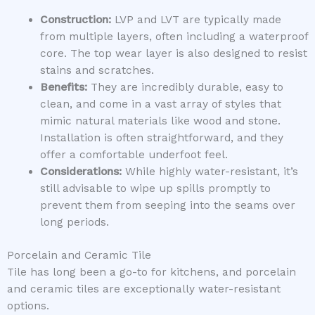
Construction:
LVP and LVT are typically made
from multiple layers, often including a waterproof
core. The top wear layer is also designed to resist
stains and scratches.
Benefits:
They are incredibly durable, easy to
clean, and come in a vast array of styles that
mimic natural materials like wood and stone.
Installation is often straightforward, and they
offer a comfortable underfoot feel.
Considerations:
While highly water-resistant, it’s
still advisable to wipe up spills promptly to
prevent them from seeping into the seams over
long periods.
Porcelain and Ceramic Tile
Tile has long been a go-to for kitchens, and porcelain
and ceramic tiles are exceptionally water-resistant
options.