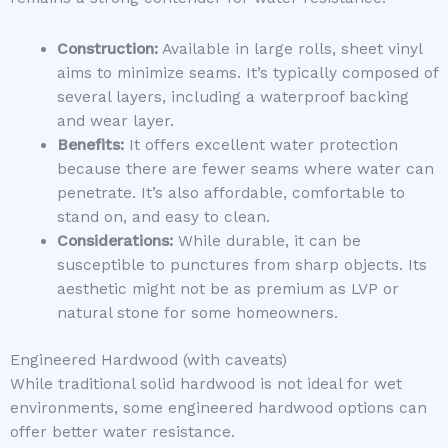
Construction:
Available in large rolls, sheet vinyl
aims to minimize seams. It’s typically composed of
several layers, including a waterproof backing
and wear layer.
Benefits:
It offers excellent water protection
because there are fewer seams where water can
penetrate. It’s also affordable, comfortable to
stand on, and easy to clean.
Considerations:
While durable, it can be
susceptible to punctures from sharp objects. Its
aesthetic might not be as premium as LVP or
natural stone for some homeowners.
Engineered Hardwood (with caveats)
While traditional solid hardwood is not ideal for wet
environments, some engineered hardwood options can
offer better water resistance.