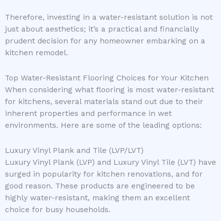
Therefore, investing in a water-resistant solution is not
just about aesthetics; it’s a practical and financially
prudent decision for any homeowner embarking on a
kitchen remodel.
Top Water-Resistant Flooring Choices for Your Kitchen
When considering what flooring is most water-resistant
for kitchens, several materials stand out due to their
inherent properties and performance in wet
environments. Here are some of the leading options:
Luxury Vinyl Plank and Tile (LVP/LVT)
Luxury Vinyl Plank (LVP) and Luxury Vinyl Tile (LVT) have
surged in popularity for kitchen renovations, and for
good reason. These products are engineered to be
highly water-resistant, making them an excellent
choice for busy households.