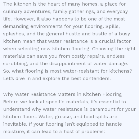
The kitchen is the heart of many homes, a place for
culinary adventures, family gatherings, and everyday
life. However, it also happens to be one of the most
demanding environments for your flooring. Spills,
splashes, and the general hustle and bustle of a busy
kitchen mean that water resistance is a crucial factor
when selecting new kitchen flooring. Choosing the right
materials can save you from costly repairs, endless
scrubbing, and the disappointment of water damage.
So, what flooring is most water-resistant for kitchens?
Let’s dive in and explore the best contenders.
Why Water Resistance Matters in Kitchen Flooring
Before we look at specific materials, it’s essential to
understand why water resistance is paramount for your
kitchen floors. Water, grease, and food spills are
inevitable. If your flooring isn’t equipped to handle
moisture, it can lead to a host of problems: