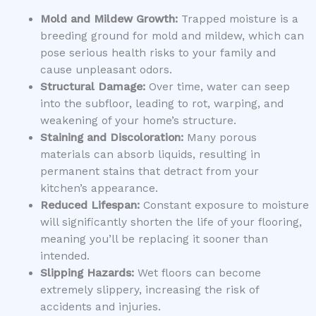
Mold and Mildew Growth:
Trapped moisture is a
breeding ground for mold and mildew, which can
pose serious health risks to your family and
cause unpleasant odors.
Structural Damage:
Over time, water can seep
into the subfloor, leading to rot, warping, and
weakening of your home’s structure.
Staining and Discoloration:
Many porous
materials can absorb liquids, resulting in
permanent stains that detract from your
kitchen’s appearance.
Reduced Lifespan:
Constant exposure to moisture
will significantly shorten the life of your flooring,
meaning you’ll be replacing it sooner than
intended.
Slipping Hazards:
Wet floors can become
extremely slippery, increasing the risk of
accidents and injuries.