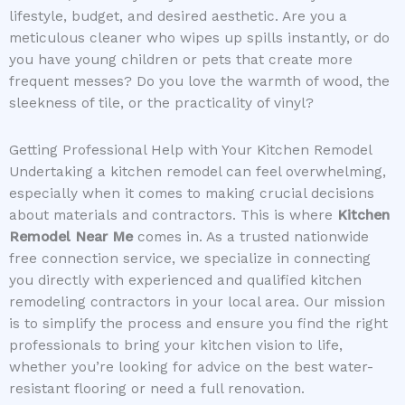
lifestyle, budget, and desired aesthetic. Are you a
meticulous cleaner who wipes up spills instantly, or do
you have young children or pets that create more
frequent messes? Do you love the warmth of wood, the
sleekness of tile, or the practicality of vinyl?
Getting Professional Help with Your Kitchen Remodel
Undertaking a kitchen remodel can feel overwhelming,
especially when it comes to making crucial decisions
about materials and contractors. This is where
Kitchen
Remodel Near Me
comes in. As a trusted nationwide
free connection service, we specialize in connecting
you directly with experienced and qualified kitchen
remodeling contractors in your local area. Our mission
is to simplify the process and ensure you find the right
professionals to bring your kitchen vision to life,
whether you’re looking for advice on the best water-
resistant flooring or need a full renovation.