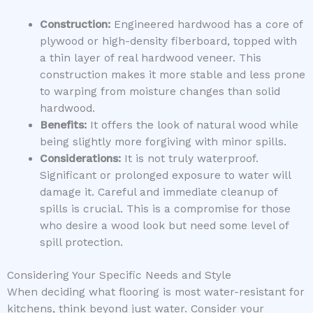
Construction:
Engineered hardwood has a core of
plywood or high-density fiberboard, topped with
a thin layer of real hardwood veneer. This
construction makes it more stable and less prone
to warping from moisture changes than solid
hardwood.
Benefits:
It offers the look of natural wood while
being slightly more forgiving with minor spills.
Considerations:
It is not truly waterproof.
Significant or prolonged exposure to water will
damage it. Careful and immediate cleanup of
spills is crucial. This is a compromise for those
who desire a wood look but need some level of
spill protection.
Considering Your Specific Needs and Style
When deciding what flooring is most water-resistant for
kitchens, think beyond just water. Consider your