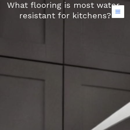
What flooring is most water-
Skip
to
resistant for kitchens?
content