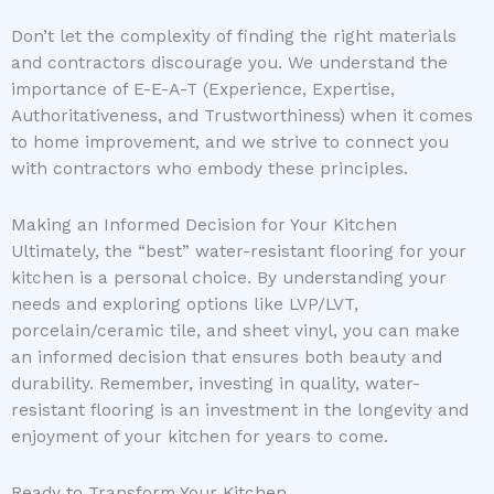
Don’t let the complexity of finding the right materials
and contractors discourage you. We understand the
importance of E-E-A-T (Experience, Expertise,
Authoritativeness, and Trustworthiness) when it comes
to home improvement, and we strive to connect you
with contractors who embody these principles.
Making an Informed Decision for Your Kitchen
Ultimately, the “best” water-resistant flooring for your
kitchen is a personal choice. By understanding your
needs and exploring options like LVP/LVT,
porcelain/ceramic tile, and sheet vinyl, you can make
an informed decision that ensures both beauty and
durability. Remember, investing in quality, water-
resistant flooring is an investment in the longevity and
enjoyment of your kitchen for years to come.
Ready to Transform Your Kitchen