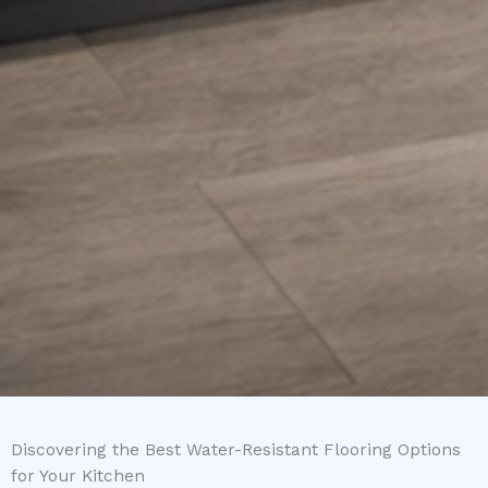
Discovering the Best Water-Resistant Flooring Options
for Your Kitchen