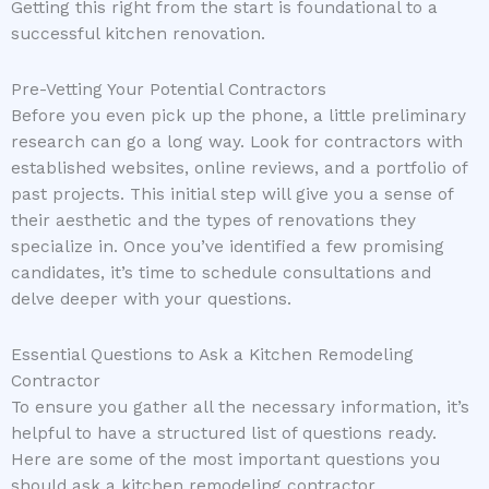
Getting this right from the start is foundational to a
successful kitchen renovation.
Pre-Vetting Your Potential Contractors
Before you even pick up the phone, a little preliminary
research can go a long way. Look for contractors with
established websites, online reviews, and a portfolio of
past projects. This initial step will give you a sense of
their aesthetic and the types of renovations they
specialize in. Once you’ve identified a few promising
candidates, it’s time to schedule consultations and
delve deeper with your questions.
Essential Questions to Ask a Kitchen Remodeling
Contractor
To ensure you gather all the necessary information, it’s
helpful to have a structured list of questions ready.
Here are some of the most important questions you
should ask a kitchen remodeling contractor,