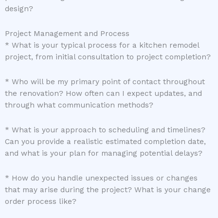
design?
Project Management and Process
* What is your typical process for a kitchen remodel
project, from initial consultation to project completion?
* Who will be my primary point of contact throughout
the renovation? How often can I expect updates, and
through what communication methods?
* What is your approach to scheduling and timelines?
Can you provide a realistic estimated completion date,
and what is your plan for managing potential delays?
* How do you handle unexpected issues or changes
that may arise during the project? What is your change
order process like?