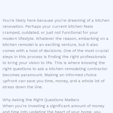
You’re likely here because you’re dreaming of a kitchen
renovation. Perhaps your current kitchen feels
cramped, outdated, or just not functional for your
modern lifestyle. Whatever the reason, embarking on a
kitchen remodel is an exciting venture, but it also
comes with a host of decisions. One of the most crucial
steps in this process is finding the right professionals
to bring your vision to life. This is where knowing the
right questions to ask a kitchen remodeling contractor
becomes paramount. Making an informed choice
upfront can save you time, money, and a whole lot of
stress down the line.
Why Asking the Right Questions Matters
When you’re investing a significant amount of money
and time into updating the heart of your home, you