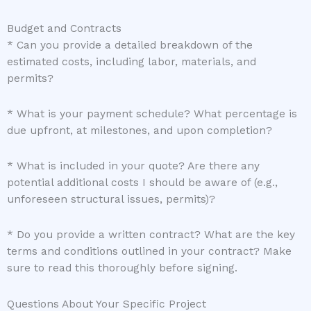
Budget and Contracts
* Can you provide a detailed breakdown of the
estimated costs, including labor, materials, and
permits?
* What is your payment schedule? What percentage is
due upfront, at milestones, and upon completion?
* What is included in your quote? Are there any
potential additional costs I should be aware of (e.g.,
unforeseen structural issues, permits)?
* Do you provide a written contract? What are the key
terms and conditions outlined in your contract? Make
sure to read this thoroughly before signing.
Questions About Your Specific Project