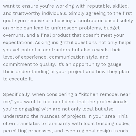
want to ensure you’re working with reputable, skilled,
and trustworthy individuals. Simply agreeing to the first
quote you receive or choosing a contractor based solely
on price can lead to unforeseen problems, budget
overruns, and a final product that doesn’t meet your
expectations. Asking insightful questions not only helps
you vet potential contractors but also reveals their
level of experience, communication style, and
commitment to quality. It’s an opportunity to gauge
their understanding of your project and how they plan
to execute it.
Specifically, when considering a “kitchen remodel near
me,” you want to feel confident that the professionals
you’re engaging with are not only local but also
understand the nuances of projects in your area. This
often translates to familiarity with local building codes,
permitting processes, and even regional design trends.