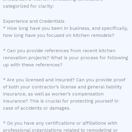
categorized for clarity:
Experience and Credentials
* How long have you been in business, and specifically,
how long have you focused on kitchen remodels?
* Can you provide references from recent kitchen
renovation projects? What is your process for following
up with these references?
* Are you licensed and insured? Can you provide proof
of both your contractor’s license and general liability
insurance, as well as worker’s compensation
insurance? This is crucial for protecting yourself in
case of accidents or damages.
* Do you have any certifications or affiliations with
professional organizations related to remodeling or