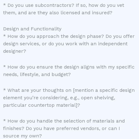
* Do you use subcontractors? If so, how do you vet
them, and are they also licensed and insured?
Design and Functionality
* How do you approach the design phase? Do you offer
design services, or do you work with an independent
designer?
* How do you ensure the design aligns with my specific
needs, lifestyle, and budget?
* What are your thoughts on [mention a specific design
element you’re considering, e.g., open shelving,
particular countertop material]?
* How do you handle the selection of materials and
finishes? Do you have preferred vendors, or can I
source my own?