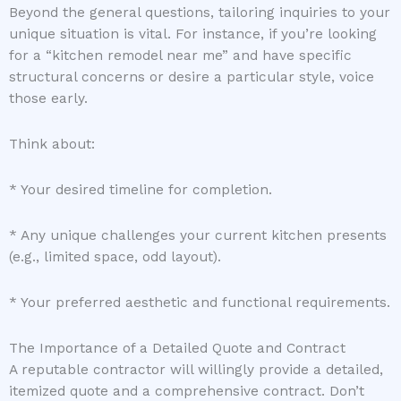
Beyond the general questions, tailoring inquiries to your
unique situation is vital. For instance, if you’re looking
for a “kitchen remodel near me” and have specific
structural concerns or desire a particular style, voice
those early.
Think about:
* Your desired timeline for completion.
* Any unique challenges your current kitchen presents
(e.g., limited space, odd layout).
* Your preferred aesthetic and functional requirements.
The Importance of a Detailed Quote and Contract
A reputable contractor will willingly provide a detailed,
itemized quote and a comprehensive contract. Don’t