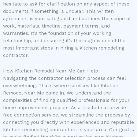
hesitate to ask for clarification on any aspect of these
documents if something is unclear. This written
agreement is your safeguard and outlines the scope of
work, materials, timeline, payment terms, and
warranties. It’s the foundation of your working
relationship, and ensuring it’s thorough is one of the
most important steps in hiring a kitchen remodeling
contractor.
How Kitchen Remodel Near Me Can Help
Navigating the contractor selection process can feel
overwhelming. That’s where services like Kitchen
Remodel Near Me come in. We understand the
complexities of finding qualified professionals for your
home improvement projects. As a trusted nationwide
free connection service, we streamline the process by
connecting you directly with experienced and reputable
kitchen remodeling contractors in your area. Our goal is