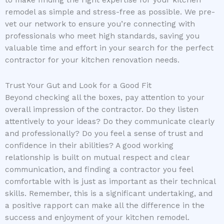
to make finding the right expertise for your kitchen
remodel as simple and stress-free as possible. We pre-
vet our network to ensure you’re connecting with
professionals who meet high standards, saving you
valuable time and effort in your search for the perfect
contractor for your kitchen renovation needs.
Trust Your Gut and Look for a Good Fit
Beyond checking all the boxes, pay attention to your
overall impression of the contractor. Do they listen
attentively to your ideas? Do they communicate clearly
and professionally? Do you feel a sense of trust and
confidence in their abilities? A good working
relationship is built on mutual respect and clear
communication, and finding a contractor you feel
comfortable with is just as important as their technical
skills. Remember, this is a significant undertaking, and
a positive rapport can make all the difference in the
success and enjoyment of your kitchen remodel.