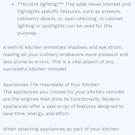
**Accent lighting:** This adds visual interest and
highlights specific features, such as artwork,
cabinetry details, or open shelving. In-cabinet
lighting or spotlights can be used for this
purpose.
A well-lit kitchen minimizes shadows and eye strain,
making all your culinary endeavors more pleasant and
less prone to errors. This is a vital aspect of any
successful kitchen remodel.
Appliances The Heartbeat of Your Kitchen
The appliances you choose for your kitchen remodel
are the engines that drive its functionality. Modern
appliances offer a vast array of features designed to
save time, energy, and effort.
When selecting appliances as part of your kitchen