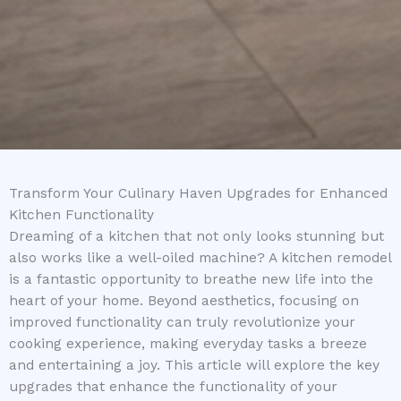
Transform Your Culinary Haven Upgrades for Enhanced
Kitchen Functionality
Dreaming of a kitchen that not only looks stunning but
also works like a well-oiled machine? A kitchen remodel
is a fantastic opportunity to breathe new life into the
heart of your home. Beyond aesthetics, focusing on
improved functionality can truly revolutionize your
cooking experience, making everyday tasks a breeze
and entertaining a joy. This article will explore the key
upgrades that enhance the functionality of your