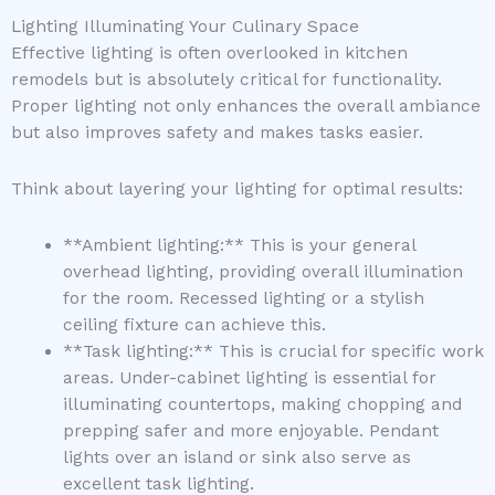
Lighting Illuminating Your Culinary Space
Effective lighting is often overlooked in kitchen
remodels but is absolutely critical for functionality.
Proper lighting not only enhances the overall ambiance
but also improves safety and makes tasks easier.
Think about layering your lighting for optimal results:
**Ambient lighting:** This is your general
overhead lighting, providing overall illumination
for the room. Recessed lighting or a stylish
ceiling fixture can achieve this.
**Task lighting:** This is crucial for specific work
areas. Under-cabinet lighting is essential for
illuminating countertops, making chopping and
prepping safer and more enjoyable. Pendant
lights over an island or sink also serve as
excellent task lighting.