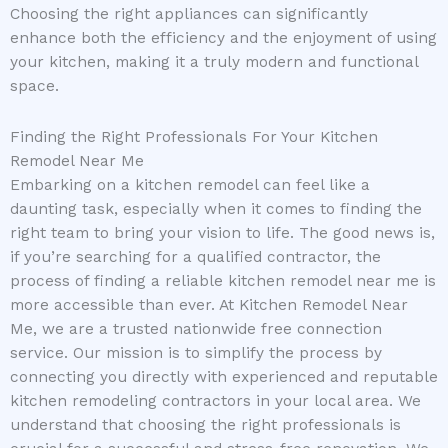
Choosing the right appliances can significantly
enhance both the efficiency and the enjoyment of using
your kitchen, making it a truly modern and functional
space.
Finding the Right Professionals For Your Kitchen
Remodel Near Me
Embarking on a kitchen remodel can feel like a
daunting task, especially when it comes to finding the
right team to bring your vision to life. The good news is,
if you’re searching for a qualified contractor, the
process of finding a reliable kitchen remodel near me is
more accessible than ever. At Kitchen Remodel Near
Me, we are a trusted nationwide free connection
service. Our mission is to simplify the process by
connecting you directly with experienced and reputable
kitchen remodeling contractors in your local area. We
understand that choosing the right professionals is