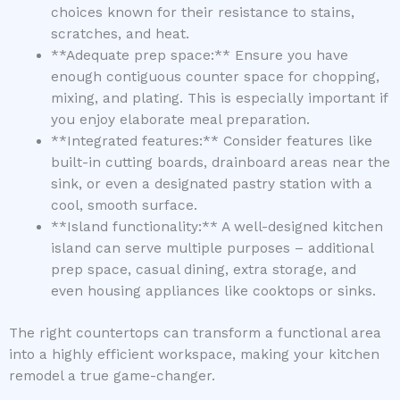
choices known for their resistance to stains,
scratches, and heat.
**Adequate prep space:** Ensure you have
enough contiguous counter space for chopping,
mixing, and plating. This is especially important if
you enjoy elaborate meal preparation.
**Integrated features:** Consider features like
built-in cutting boards, drainboard areas near the
sink, or even a designated pastry station with a
cool, smooth surface.
**Island functionality:** A well-designed kitchen
island can serve multiple purposes – additional
prep space, casual dining, extra storage, and
even housing appliances like cooktops or sinks.
The right countertops can transform a functional area
into a highly efficient workspace, making your kitchen
remodel a true game-changer.