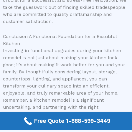
crucial for a successful and stress-free renovation. We
take the guesswork out of finding skilled tradespeople
who are committed to quality craftsmanship and
customer satisfaction.
Conclusion A Functional Foundation for a Beautiful
Kitchen
Investing in functional upgrades during your kitchen
remodel is not just about making your kitchen look
good; it’s about making it work better for you and your
family. By thoughtfully considering layout, storage,
countertops, lighting, and appliances, you can
transform your culinary space into an efficient,
enjoyable, and truly remarkable area of your home.
Remember, a kitchen remodel is a significant
undertaking, and partnering with the right
professionals can make all the difference. If you’re
Free Quote 1-888-599-3449
ready to enhance the functionality and beauty of your
kitchen, let us help you connect with top-tier