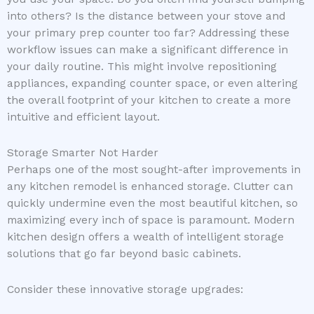
into others? Is the distance between your stove and
your primary prep counter too far? Addressing these
workflow issues can make a significant difference in
your daily routine. This might involve repositioning
appliances, expanding counter space, or even altering
the overall footprint of your kitchen to create a more
intuitive and efficient layout.
Storage Smarter Not Harder
Perhaps one of the most sought-after improvements in
any kitchen remodel is enhanced storage. Clutter can
quickly undermine even the most beautiful kitchen, so
maximizing every inch of space is paramount. Modern
kitchen design offers a wealth of intelligent storage
solutions that go far beyond basic cabinets.
Consider these innovative storage upgrades: