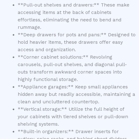
**Pull-out shelves and drawers:** These make
accessing items at the back of cabinets
effortless, eliminating the need to bend and
rummage.
**Deep drawers for pots and pans:** Designed to
hold heavier items, these drawers offer easy
access and organization.
**Corner cabinet solutions:** Revolving
carousels, pull-out shelves, and diagonal pull-
outs transform awkward corner spaces into
highly functional storage.
**Appliance garages:** Keep small appliances
hidden away but readily accessible, maintaining a
clean and uncluttered countertop.
**Vertical storage:** Utilize the full height of
your cabinets with tiered shelves or pull-down
shelving systems.
**Built-in organizers:** Drawer inserts for