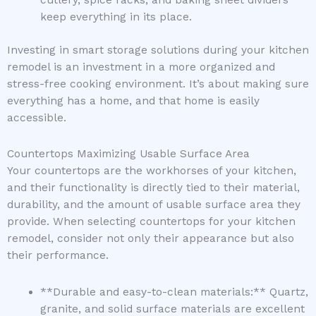
cutlery, spice racks, and baking sheet dividers
keep everything in its place.
Investing in smart storage solutions during your kitchen
remodel is an investment in a more organized and
stress-free cooking environment. It’s about making sure
everything has a home, and that home is easily
accessible.
Countertops Maximizing Usable Surface Area
Your countertops are the workhorses of your kitchen,
and their functionality is directly tied to their material,
durability, and the amount of usable surface area they
provide. When selecting countertops for your kitchen
remodel, consider not only their appearance but also
their performance.
**Durable and easy-to-clean materials:** Quartz,
granite, and solid surface materials are excellent