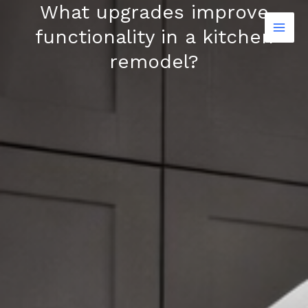
What upgrades improve
Skip
to
functionality in a kitchen
content
remodel?