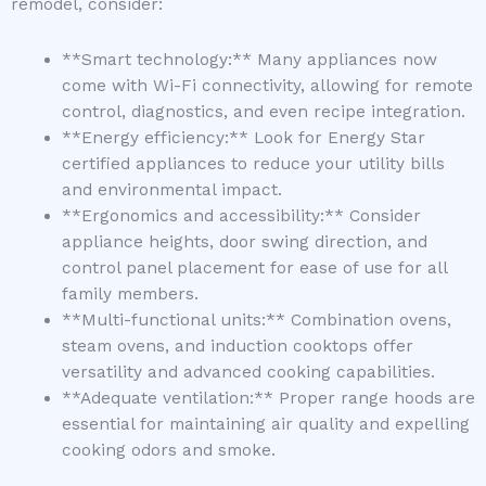
remodel, consider:
**Smart technology:** Many appliances now
come with Wi-Fi connectivity, allowing for remote
control, diagnostics, and even recipe integration.
**Energy efficiency:** Look for Energy Star
certified appliances to reduce your utility bills
and environmental impact.
**Ergonomics and accessibility:** Consider
appliance heights, door swing direction, and
control panel placement for ease of use for all
family members.
**Multi-functional units:** Combination ovens,
steam ovens, and induction cooktops offer
versatility and advanced cooking capabilities.
**Adequate ventilation:** Proper range hoods are
essential for maintaining air quality and expelling
cooking odors and smoke.