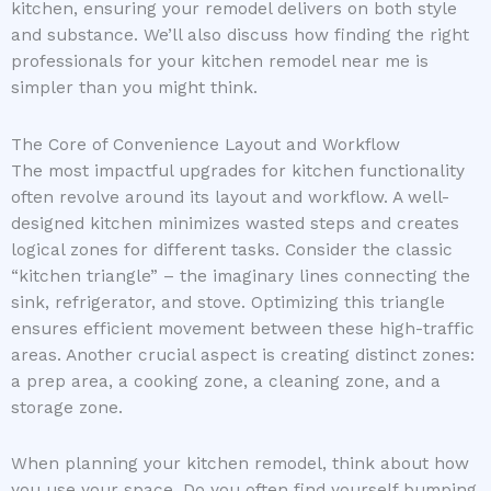
kitchen, ensuring your remodel delivers on both style
and substance. We’ll also discuss how finding the right
professionals for your kitchen remodel near me is
simpler than you might think.
The Core of Convenience Layout and Workflow
The most impactful upgrades for kitchen functionality
often revolve around its layout and workflow. A well-
designed kitchen minimizes wasted steps and creates
logical zones for different tasks. Consider the classic
“kitchen triangle” – the imaginary lines connecting the
sink, refrigerator, and stove. Optimizing this triangle
ensures efficient movement between these high-traffic
areas. Another crucial aspect is creating distinct zones:
a prep area, a cooking zone, a cleaning zone, and a
storage zone.
When planning your kitchen remodel, think about how
you use your space. Do you often find yourself bumping